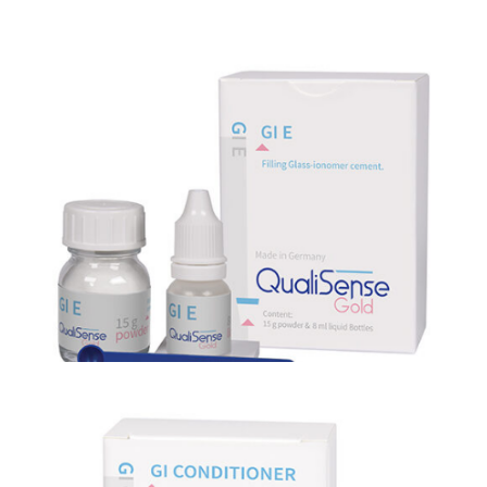
GI E
GI E is a non-sticky condensable esthetic restorative Glass
Ionomer cement.
GI CONDITIONER