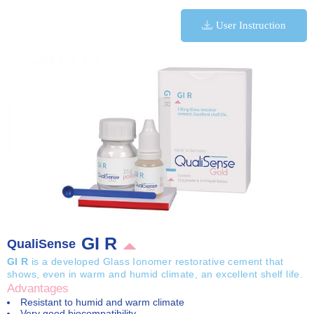
User Instruction
GI R
QualiSense
GI R
is a developed Glass Ionomer restorative cement that
shows, even in warm and humid climate, an excellent shelf life.
Advantages
Resistant to humid and warm climate
Very good biocompatibility