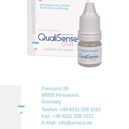
GI CONDITIONER is a mild polyacrylic acid solution
designed to clean the cavity and to condition dentine and
enamel, thus enhancing the bond between Glass Ionomer
cement and tooth structure.
Poissystr.28
66955 Pirmasens
Germany
Telefon: +49 6331 228 1010
Fax: +49 6331 228 1012
E-Mail: info@arsaco.de