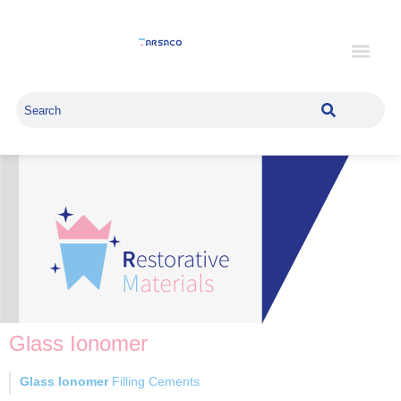
Glass Ionomer
Glass Ionomer
Filling Cements