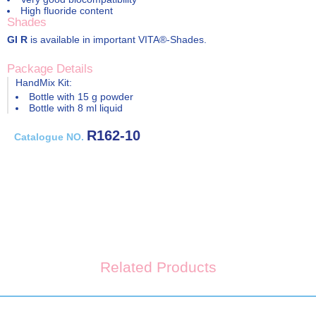
High fluoride content
Shades
GI R
is available in important VITA®-Shades.
Package Details
HandMix Kit:
Bottle with 15 g powder
Bottle with 8 ml liquid
R162-10
Catalogue NO.
Related Products