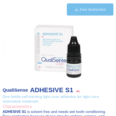
User Instruction
ADHESIVE S1
QualiSense
One bottle self-etching light cure adhesive for light cure
restorative materials.
Characteristics
ADHESIVE S1
is solvent free and needs wet tooth conditioning.