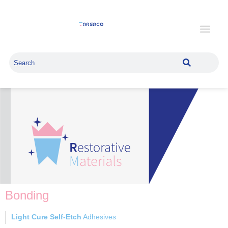
Bonding
Light Cure Self-Etch
Adhesives